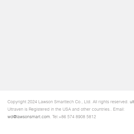
Copyright 2024 Lawson Smarttech Co., Ltd. All rights reserved.
ul
Ultraven is Registered in the USA and other countries.. Email:
wd@lawsonsmart.com
. Tel:+86 574 8908 5812
Links:
Ultrasonic disperser
.
Ultrasonic Crusher
.
Ultrasonic mixer
.
Ultr
Processors
.