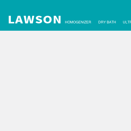
HOMOGENIZER
DRY BATH
ULT