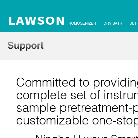
HOMOGENIZER
DRY BATH
ULT
Committed to providin
complete set of instr
sample pretreatment-pu
customizable one-stop