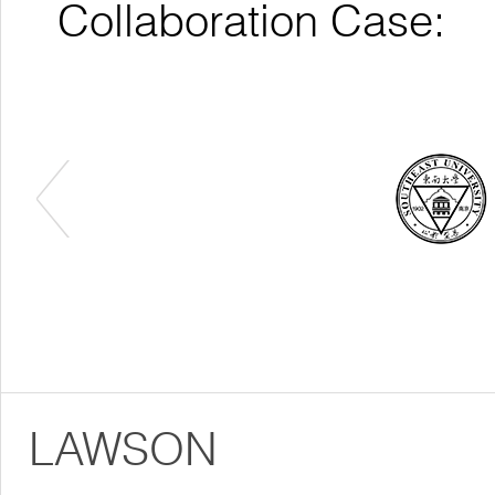
Collaboration Case:
LAWSON