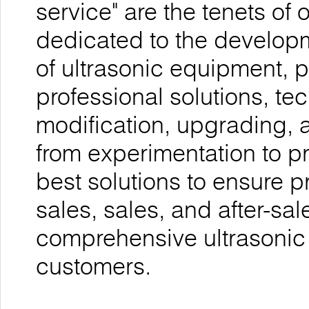
service" are the tenets o
dedicated to the develop
of ultrasonic equipment, 
professional solutions, te
modification, upgrading, 
from experimentation to p
best solutions to ensure p
sales, sales, and after-sal
comprehensive ultrasonic
customers.