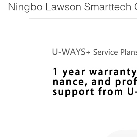
Ningbo Lawson Smarttech C