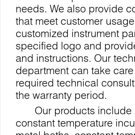
needs. We also provide 
that meet customer usage 
customized instrument pan
specified logo and provi
and instructions. Our tec
department can take care 
required technical consul
the warranty period.
Our products include ul
constant temperature incu