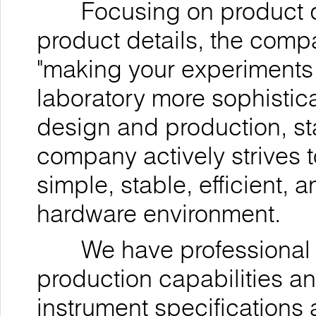
Focusing on product qua
product details, the comp
"making your experiments
laboratory more sophistica
design and production, st
company actively strives t
simple, stable, efficient,
hardware environment.
We have professional r
production capabilities a
instrument specifications 