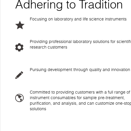
Adhering to Tradition
Focusing on laboratory and life science instruments
Providing professional laboratory solutions for scientif
research customers
Pursuing development through quality and innovation
Committed to providing customers with a full range of
instrument consumables for sample pre-treatment,
purification, and analysis, and can customize one-sto
solutions