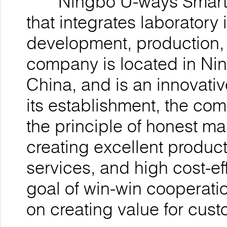
Ningbo U-ways Smarttec
that integrates laboratory
development, production, 
company is located in Nin
China, and is an innovativ
its establishment, the co
the principle of honest 
creating excellent product
services, and high cost-ef
goal of win-win cooperatio
on creating value for cu