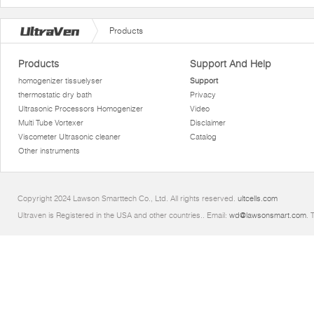
Products
Products
Support And Help
homogenizer tissuelyser
Support
thermostatic dry bath
Privacy
Ultrasonic Processors Homogenizer
Video
Multi Tube Vortexer
Disclaimer
Viscometer Ultrasonic cleaner
Catalog
Other instruments
Copyright 2024 Lawson Smarttech Co., Ltd. All rights reserved.
ultcells.com
Ultraven is Registered in the USA and other countries.. Email:
wd@lawsonsmart.com
. 