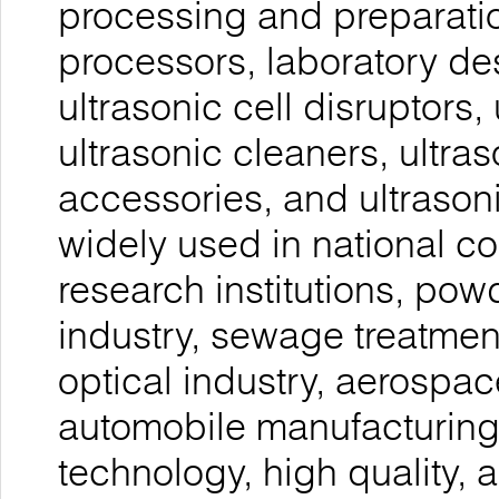
processing and preparatio
processors, laboratory de
ultrasonic cell disruptors, 
ultrasonic cleaners, ultra
accessories, and ultrason
widely used in national co
research institutions, pow
industry, sewage treatmen
optical industry, aerospac
automobile manufacturing,
technology, high quality, a