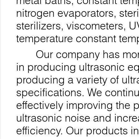
metal baths, constant tem
nitrogen evaporators, ste
sterilizers, viscometers, 
temperature constant temp
Our company has more t
in producing ultrasonic 
producing a variety of ul
specifications. We contin
effectively improving the 
ultrasonic noise and incre
efficiency. Our products i