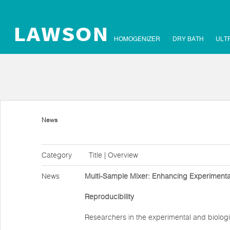
HOMOGENIZER
DRY BATH
ULT
News
Category
Title | Overview
News
Multi-Sample Mixer: Enhancing Experimental
Reproducibility
Researchers in the experimental and biologi