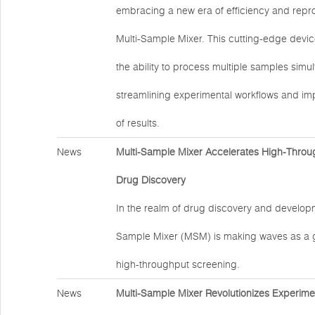
embracing a new era of efficiency and reprod
Multi-Sample Mixer. This cutting-edge devic
the ability to process multiple samples simu
streamlining experimental workflows and impr
of results.
News
Multi-Sample Mixer Accelerates High-Throu
Drug Discovery
In the realm of drug discovery and developm
Sample Mixer (MSM) is making waves as a 
high-throughput screening.
News
Multi-Sample Mixer Revolutionizes Experime