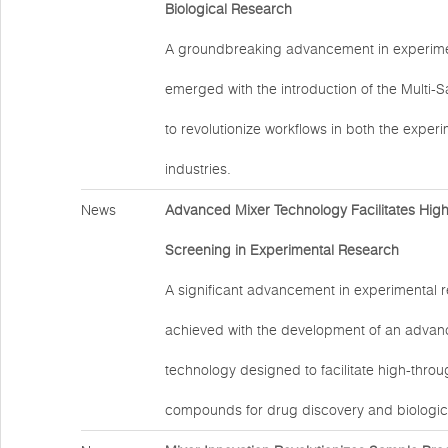
Biological Research
A groundbreaking advancement in experime
emerged with the introduction of the Multi-
to revolutionize workflows in both the exper
industries.
News
Advanced Mixer Technology Facilitates Hig
Screening in Experimental Research
A significant advancement in experimental 
achieved with the development of an advan
technology designed to facilitate high-thro
compounds for drug discovery and biologic