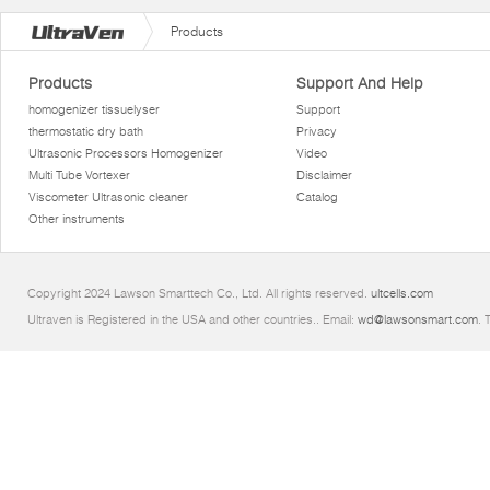
Products
Products
Support And Help
homogenizer tissuelyser
Support
thermostatic dry bath
Privacy
Ultrasonic Processors Homogenizer
Video
Multi Tube Vortexer
Disclaimer
Viscometer Ultrasonic cleaner
Catalog
Other instruments
Copyright 2024 Lawson Smarttech Co., Ltd. All rights reserved.
ultcells.com
Ultraven is Registered in the USA and other countries.. Email:
wd@lawsonsmart.com
. 