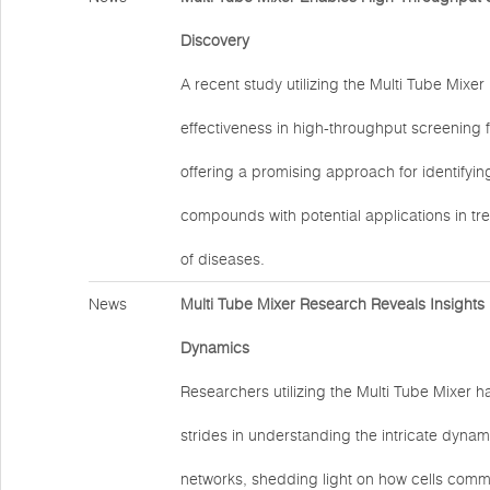
Discovery
A recent study utilizing the Multi Tube Mixe
effectiveness in high-throughput screening 
offering a promising approach for identifyi
compounds with potential applications in tr
of diseases.
News
Multi Tube Mixer Research Reveals Insights i
Dynamics
Researchers utilizing the Multi Tube Mixer h
strides in understanding the intricate dynami
networks, shedding light on how cells com