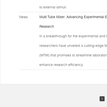
to external stimuli.
News
Multi Tube Mixer: Advancing Experimental Eff
Research
In a breakthrough for the experimental and b
researchers have unveiled a cutting-edge M
(MTM) that promises to streamline laborato
enhance research efficiency.
1