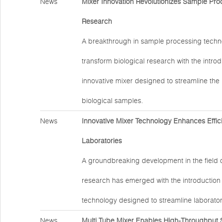
News
Mixer Innovation Revolutionizes Sample Proc
Research
A breakthrough in sample processing techno
transform biological research with the introd
innovative mixer designed to streamline the
biological samples.
News
Innovative Mixer Technology Enhances Effic
Laboratories
A groundbreaking development in the field 
research has emerged with the introduction
technology designed to streamline laborator
News
Multi Tube Mixer Enables High-Throughput 