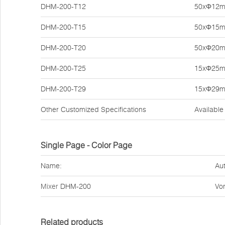
DHM-200-T12
50xΦ12
DHM-200-T15
50xΦ15
DHM-200-T20
50xΦ20
DHM-200-T25
15xΦ25
DHM-200-T29
15xΦ29
Other Customized Specifications
Available
Single Page - Color Page
Name:
Aut
Mixer
DHM-200
Vor
Related products