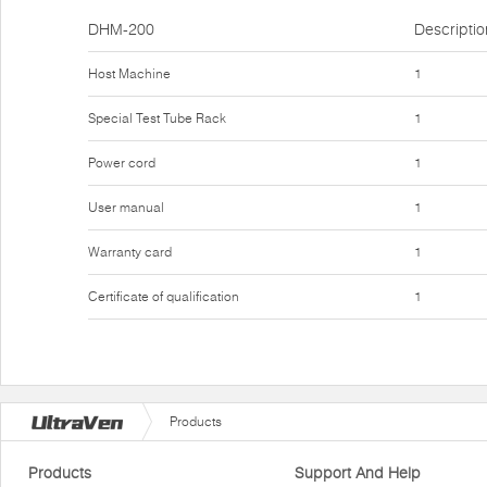
DHM-200
Descriptio
Host Machine
1
Special Test Tube Rack
1
Power cord
1
User manual
1
Warranty card
1
Certificate of qualification
1
Products
Products
Support And Help