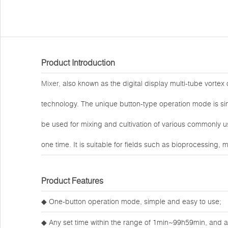
Product Introduction
Mixer
, also known as the digital display multi-tube vorte
technology. The unique button-type operation mode is sim
be used for mixing and cultivation of various commonly 
one time. It is suitable for fields such as bioprocessing,
Product Features
◆ One-button operation mode, simple and easy to use;
◆ Any set time within the range of 1min~99h59min, and an