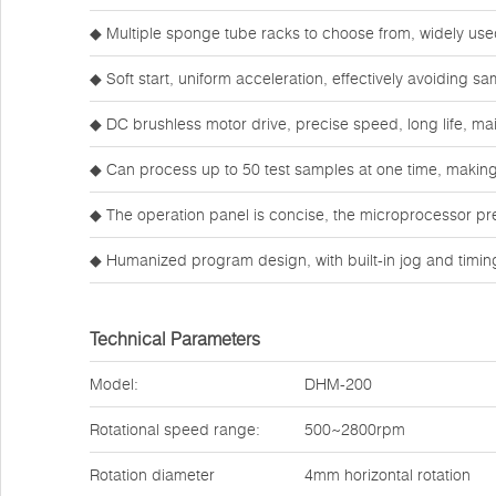
◆ Multiple sponge tube racks to choose from, widely use
◆ Soft start, uniform acceleration, effectively avoiding s
◆ DC brushless motor drive, precise speed, long life, ma
◆ Can process up to 50 test samples at one time, making 
◆ The operation panel is concise, the microprocessor pre
◆ Humanized program design, with built-in jog and timi
Technical Parameters
Model:
DHM-200
Rotational speed range:
500~2800rpm
Rotation diameter
4mm horizontal rotation