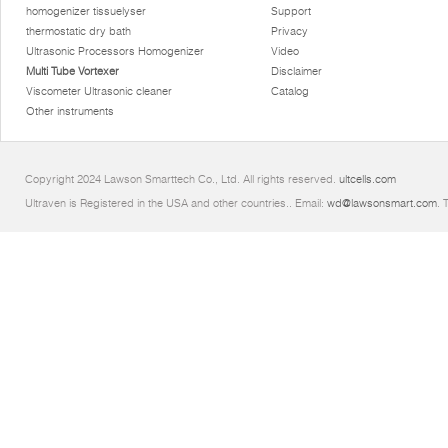
homogenizer tissuelyser
Support
thermostatic dry bath
Privacy
Ultrasonic Processors Homogenizer
Video
Multi Tube Vortexer
Disclaimer
Viscometer Ultrasonic cleaner
Catalog
Other instruments
Copyright 2024 Lawson Smarttech Co., Ltd. All rights reserved.
ultcells.com
Ultraven is Registered in the USA and other countries.. Email:
wd@lawsonsmart.com
. 