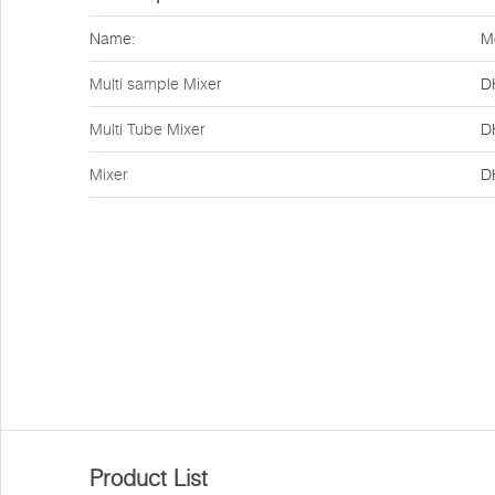
Name:
M
Multi sample Mixer
D
Multi Tube Mixer
D
Mixer
D
Product List