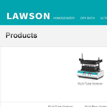
HOMOGENIZER
DRY BATH
ULT
Multi-Tube Vortexer
Multi-Tube Vortexer
Multi Reax Vortex