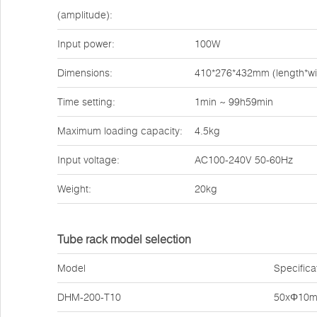
(amplitude):
Input power:
100W
Dimensions:
410*276*432mm (length*wi
Time setting:
1min ~ 99h59min
Maximum loading capacity:
4.5kg
Input voltage:
AC100-240V 50-60Hz
Weight:
20kg
Tube rack model selection
Model
Specifica
DHM-200-T10
50xΦ10