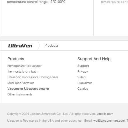
temperature control range: -5℃100℃.
temperature cont
Products
Products
Support And Help
homogenizer tissuelyser
Support
thermostatic dry bath
Privacy
Ultrasonic Processors Homogenizer
Video
Multi Tube Vortexer
Disclaimer
Viscometer Ultrasonic cleaner
Catalog
Other instruments
Copyright 2024 Lawson Smarttech Co., Ltd. All rights reserved.
ultcells.com
Ultraven is Registered in the USA and other countries.. Email:
wd@lawsonsmart.com
. 