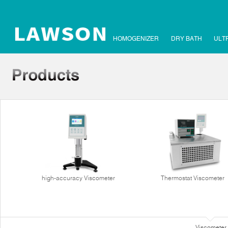
HOMOGENIZER
DRY BATH
ULT
high-accuracy Viscometer
Thermostat Viscometer
Viscometer