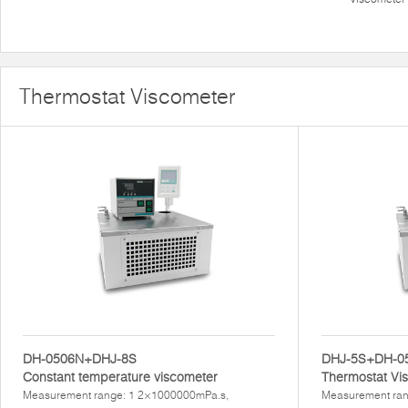
Thermostat Viscometer
DH-0506N+DHJ-8S
DHJ-5S+DH-0
Constant temperature viscometer
Thermostat Vi
Measurement range: 1 2×1000000mPa.s,
Measurement ran