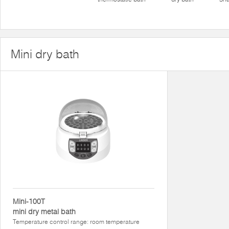
Mini dry bath
Mini-100T
mini dry metal bath
Temperature control range: room temperature