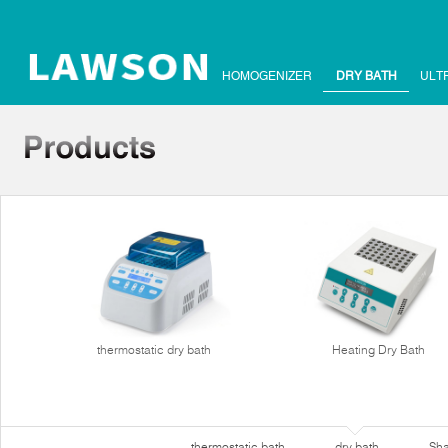
HOMOGENIZER
DRY BATH
ULT
thermostatic dry bath
Heating Dry Bath
thermostatic bath
dry bath
Sha