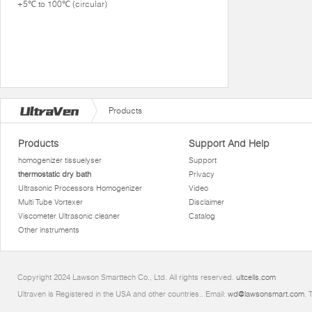
+5℃ to 100℃ (circular)
Products
Products
Support And Help
homogenizer tissuelyser
Support
thermostatic dry bath
Privacy
Ultrasonic Processors Homogenizer
Video
Multi Tube Vortexer
Disclaimer
Viscometer Ultrasonic cleaner
Catalog
Other instruments
Copyright 2024 Lawson Smarttech Co., Ltd. All rights reserved.
ultcells.com
Ultraven is Registered in the USA and other countries.. Email:
wd@lawsonsmart.com
. 