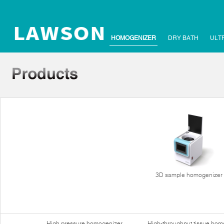
HOMOGENIZER
DRY BATH
ULT
3D sample homogenizer
High pressure homogenizer
High-throughput tissue hom