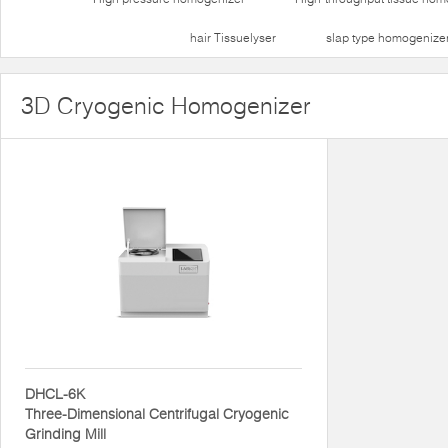
hair Tissuelyser
slap type homogenize
3D Cryogenic Homogenizer
DHCL-6K
Three-Dimensional Centrifugal Cryogenic
Grinding Mill