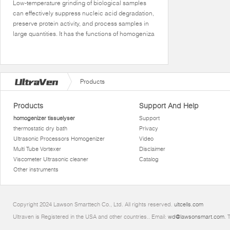
Low-temperature grinding of biological samples
can effectively suppress nucleic acid degradation,
preserve protein activity, and process samples in
large quantities. It has the functions of homogeniza
Products
Products
Support And Help
homogenizer tissuelyser
Support
thermostatic dry bath
Privacy
Ultrasonic Processors Homogenizer
Video
Multi Tube Vortexer
Disclaimer
Viscometer Ultrasonic cleaner
Catalog
Other instruments
Copyright 2024 Lawson Smarttech Co., Ltd. All rights reserved.
ultcells.com
Ultraven is Registered in the USA and other countries.. Email:
wd@lawsonsmart.com
. 