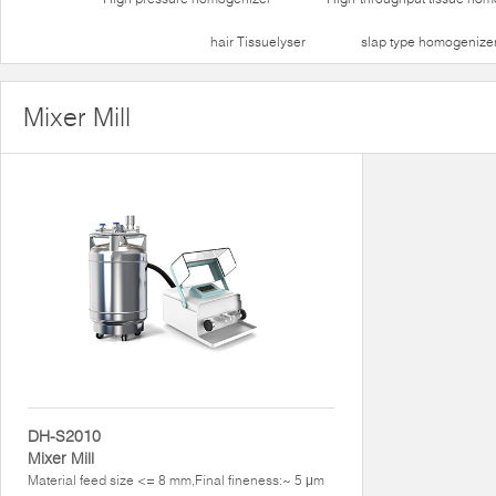
hair Tissuelyser
slap type homogenize
Mixer Mill
DH-S2010
Mixer Mill
Material feed size <= 8 mm,Final fineness:~ 5 μm