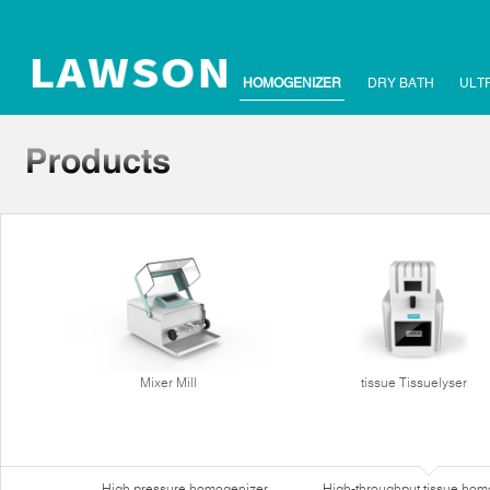
HOMOGENIZER
DRY BATH
ULT
Mixer Mill
tissue Tissuelyser
High pressure homogenizer
High-throughput tissue hom