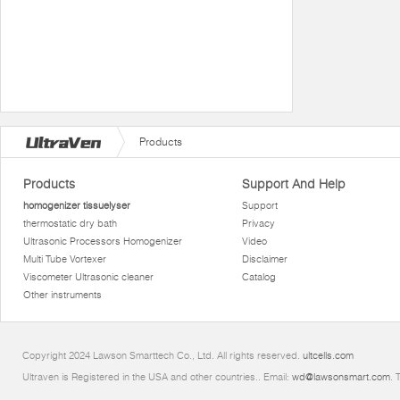
Products
Products
Support And Help
homogenizer tissuelyser
Support
thermostatic dry bath
Privacy
Ultrasonic Processors Homogenizer
Video
Multi Tube Vortexer
Disclaimer
Viscometer Ultrasonic cleaner
Catalog
Other instruments
Copyright 2024 Lawson Smarttech Co., Ltd. All rights reserved.
ultcells.com
Ultraven is Registered in the USA and other countries.. Email:
wd@lawsonsmart.com
. 