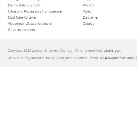
thermostatic dry bath
Privacy
Ultrasonic Processors Homogenizer
Video
Multi Tube Vortexer
Disclaimer
Viscometer Ultrasonic cleaner
Catalog
Other instruments
Copyright 2024 Lawson Smarttech Co., Ltd. All rights reserved.
ultcells.com
Ultraven is Registered in the USA and other countries.. Email:
wd@lawsonsmart.com
. 