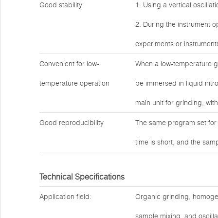
Good stability
1. Using a vertical oscilla
2. During the instrument op
experiments or instrument
Convenient for low-
When a low-temperature gr
temperature operation
be immersed in liquid nitro
main unit for grinding, wit
Good reproducibility
The same program set for 
time is short, and the sam
Technical Specifications
Application field:
Organic grinding, homogeniz
sample mixing, and oscilla