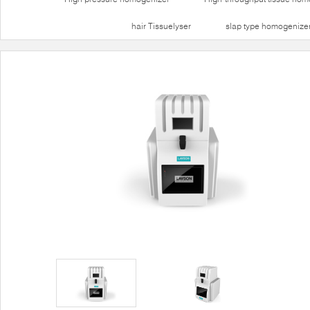
hair Tissuelyser
slap type homogenize