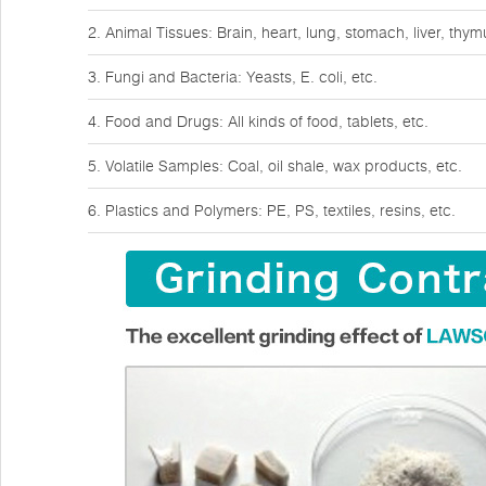
2. Animal Tissues: Brain, heart, lung, stomach, liver, thy
3. Fungi and Bacteria: Yeasts, E. coli, etc.
4. Food and Drugs: All kinds of food, tablets, etc.
5. Volatile Samples: Coal, oil shale, wax products, etc.
6. Plastics and Polymers: PE, PS, textiles, resins, etc.