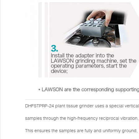
DHFSTPRP-24 plant tissue grinder uses a special vertica
samples through the high-frequency reciprocal vibration, 
This ensures the samples are fully and uniformly ground,