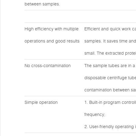
between samples.
High efficiency with multiple
Efficient and quick work c
operations and good results
samples. It saves time and
small. The extracted prote
No cross-contamination
The sample tubes are in a
disposable centrifuge tube
contamination between sa
Simple operation
1. Built-in program contro
frequency;
2. User-friendly operating 