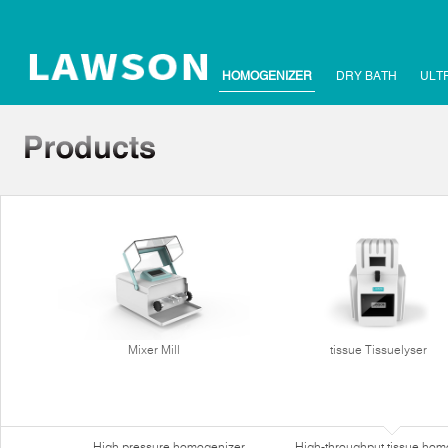
HOMOGENIZER
DRY BATH
ULT
Mixer Mill
tissue Tissuelyser
High pressure homogenizer
High-throughput tissue hom