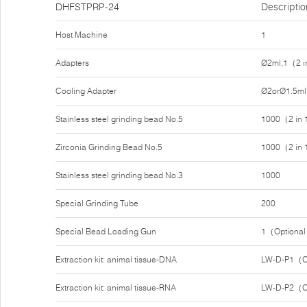
DHFSTPRP-24
Descriptio
Host Machine
1
Adapters
Ø2ml,1（2 i
Cooling Adapter
Ø2orØ1.5ml
Stainless steel grinding bead No.5
1000（2 in
Zirconia Grinding Bead No.5
1000（2 in
Stainless steel grinding bead No.3
1000
Special Grinding Tube
200
Special Bead Loading Gun
1（Optiona
Extraction kit: animal tissue-DNA
LW-D-P1（O
Extraction kit: animal tissue-RNA
LW-D-P2（O