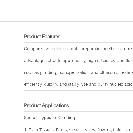
Product Features
Compared with other sample preparation methods curre
advantages of wide applicability, high efficiency, and fl
such as grinding, homogenization, and ultrasonic treatmen
efficiently, quickly, and stably lyse and purify nucleic ac
Product Applications
Sample Types for Grinding:
1. Plant Tissues: Roots, stems, leaves, flowers, fruits, see