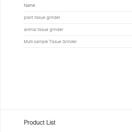
Name:
plant tissue grinder
animal tissue grinder
Multi-sample Tissue Grinder
Product List