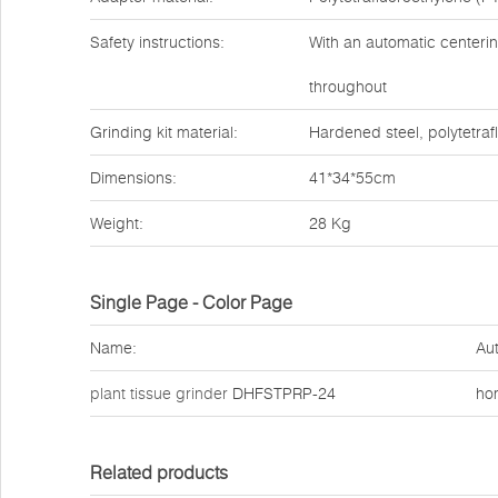
Safety instructions:
With an automatic centerin
throughout
Grinding kit material:
Hardened steel, polytetraf
Dimensions:
41*34*55cm
Weight:
28 Kg
Single Page - Color Page
Name:
Aut
plant tissue grinder
DHFSTPRP-24
ho
Related products