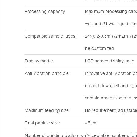
Processing capacity:
Maximum processing capaci
well and 24-well liquid ni
Compatible sample tubes:
24*(0.2-0.5ml) /24*2ml /12
be customized
Display mode:
LCD screen display, touch
Anti-vibration principle:
Innovative anti-vibration 
up and down, left and rig
sample processing and ins
Maximum feeding size:
No requirement, adjustabl
Final particle size:
~5µm
Number of grinding platforms:
(Acceptable number of gri