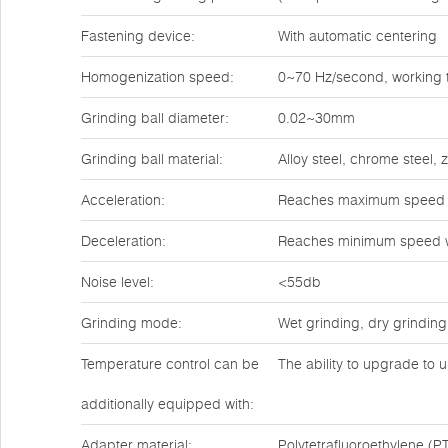
Fastening device:
With automatic centering
Homogenization speed:
0~70 Hz/second, working t
Grinding ball diameter:
0.02~30mm
Grinding ball material:
Alloy steel, chrome steel,
Acceleration:
Reaches maximum speed w
Deceleration:
Reaches minimum speed w
Noise level:
<55db
Grinding mode:
Wet grinding, dry grinding
Temperature control can be
The ability to upgrade to u
additionally equipped with:
Adapter material:
Polytetrafluoroethylene (PT