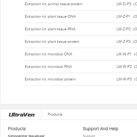
Extraction kit: animal tissue-protein
LW-D-P3（O
Extraction kit: plant tissue-DNA
LW-Z-P1（O
Extraction kit: plant tissue-RNA
LW-Z-P2（O
Extraction kit: plant tissue-protein
LW-Z-P3（O
Extraction kit: microbial DNA
LW-W-P1（O
Extraction kit: microbial RNA
LW-W-P2（O
Extraction kit: microbial protein
LW-W-P3（O
Products
Products
Support And Help
homogenizer tissuelyser
Support